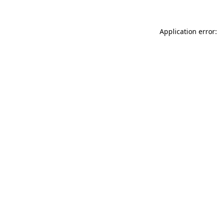
Application error