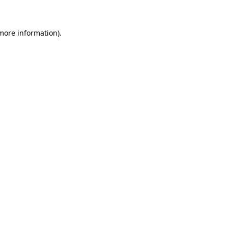
 more information)
.