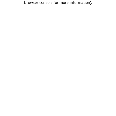
browser console for more information)
.