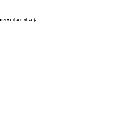
 more information)
.