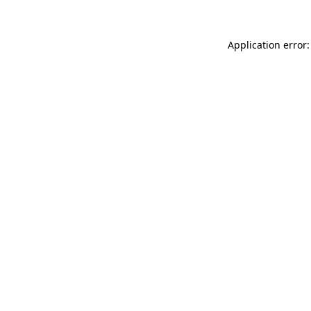
Application error