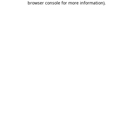
browser console for more information)
.