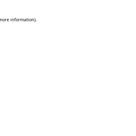
 more information)
.