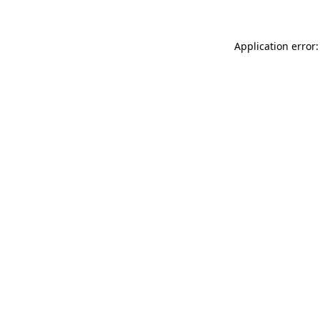
Application error