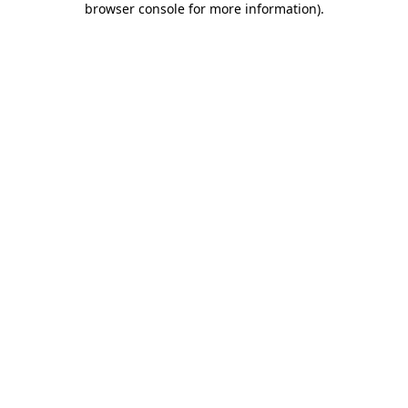
browser console for more information)
.