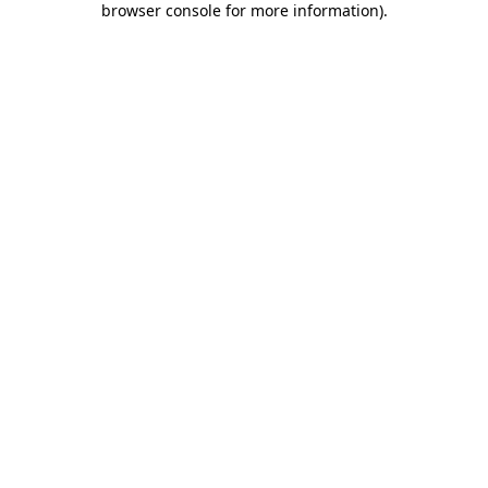
browser console for more information)
.