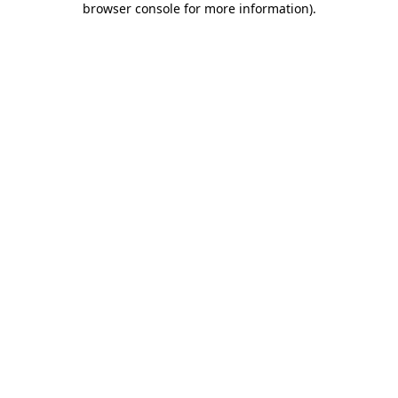
browser console for more information)
.