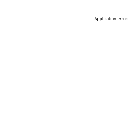
Application error