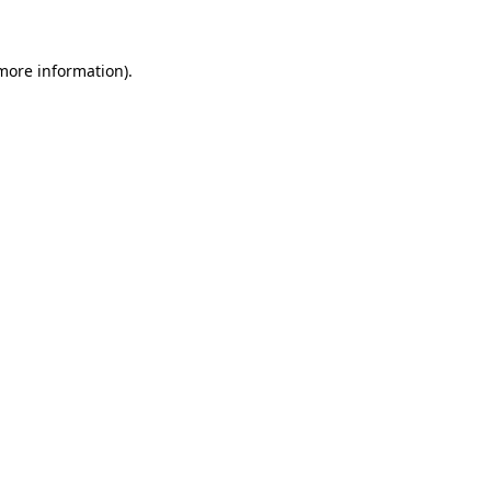
 more information)
.