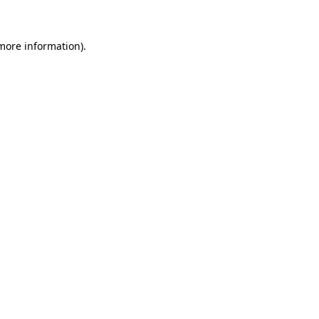
 more information)
.