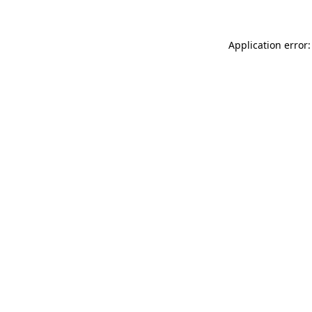
Application error