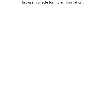
browser console for more information)
.