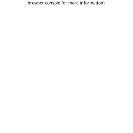
browser console for more information)
.