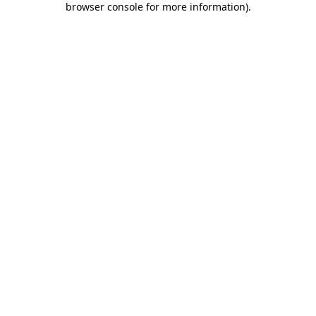
browser console for more information)
.