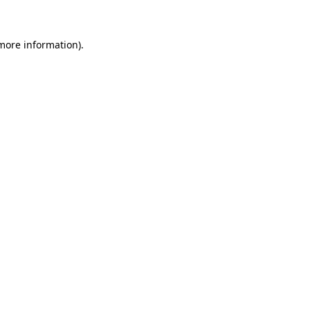
 more information)
.