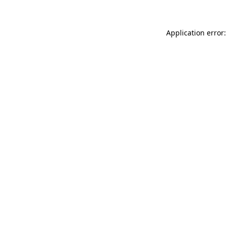
Application error