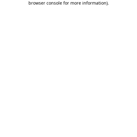
browser console for more information)
.