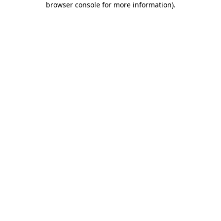
browser console for more information)
.