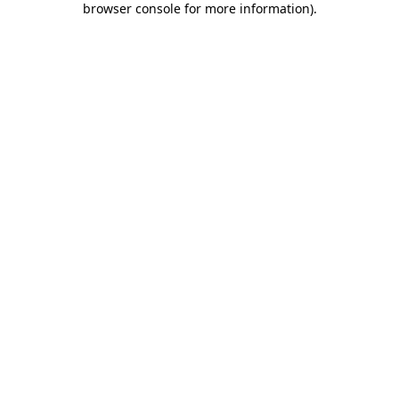
browser console for more information)
.