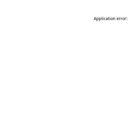
Application error