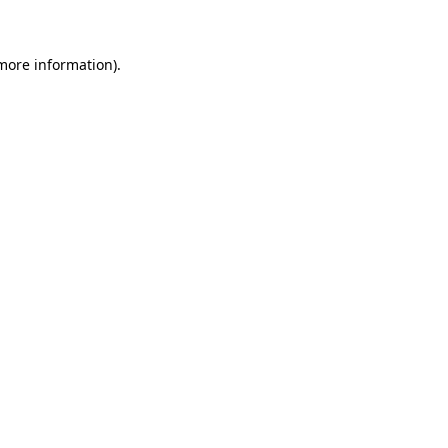
 more information)
.