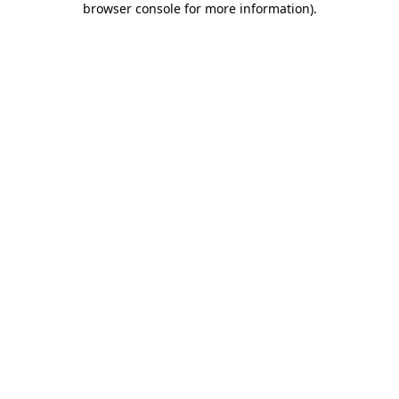
browser console for more information)
.