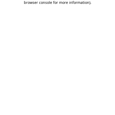
browser console for more information)
.