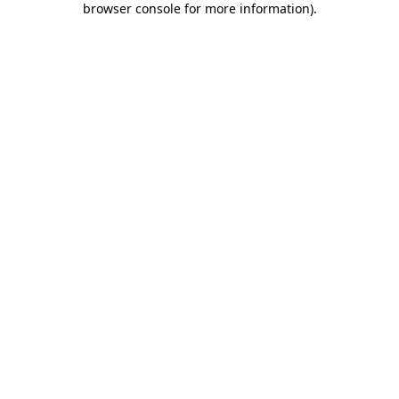
browser console for more information)
.