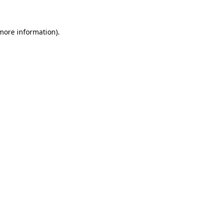
 more information)
.