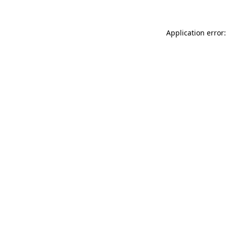
Application error