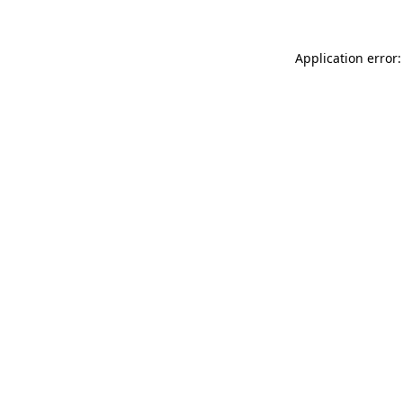
Application error