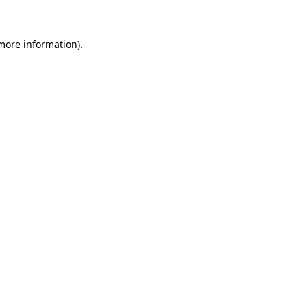
 more information)
.