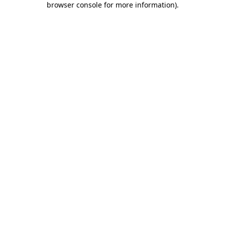
browser console for more information)
.