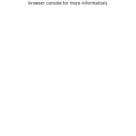
browser console for more information)
.