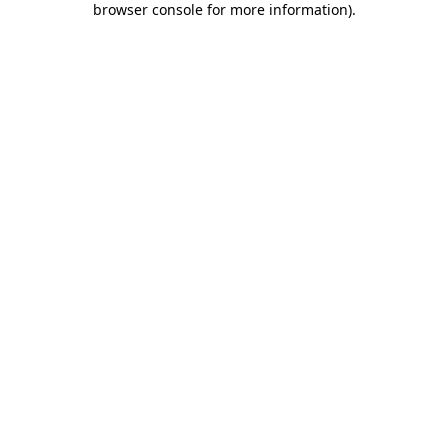
browser console for more information)
.