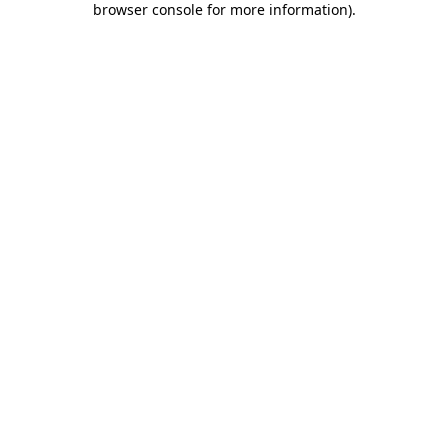
browser console for more information)
.