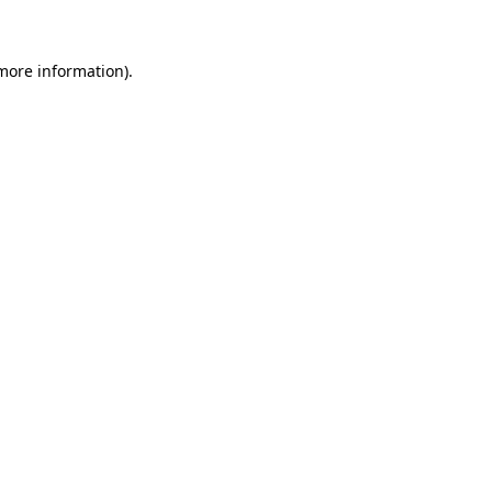
 more information)
.