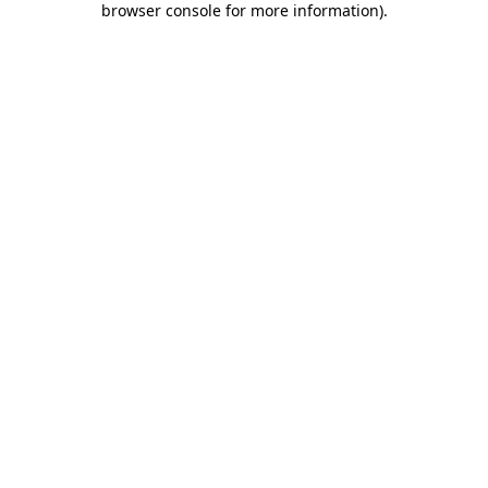
browser console for more information)
.