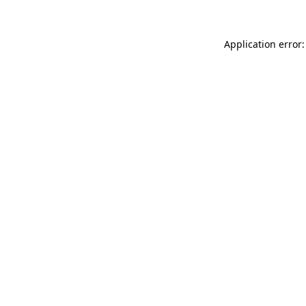
Application error