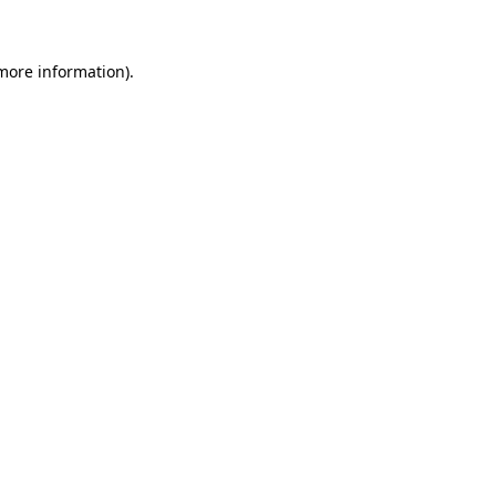
 more information)
.