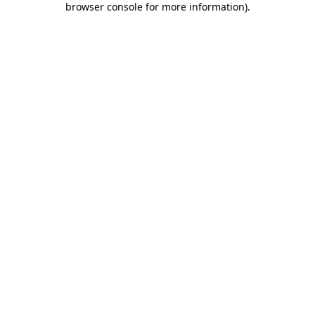
browser console for more information)
.