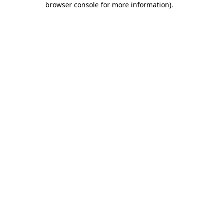
browser console for more information)
.