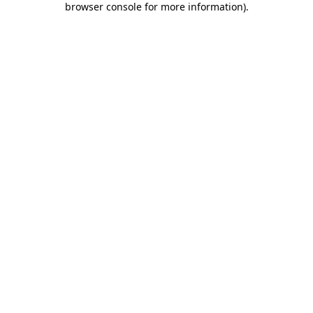
browser console for more information)
.