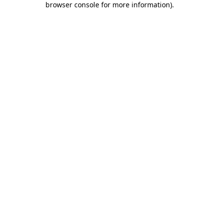
browser console for more information)
.