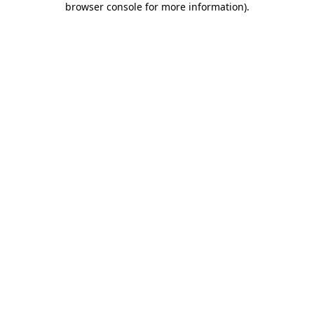
browser console for more information)
.