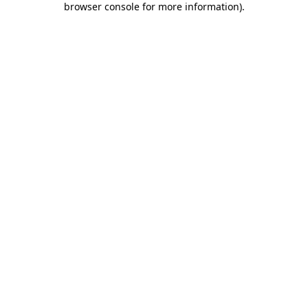
browser console for more information)
.