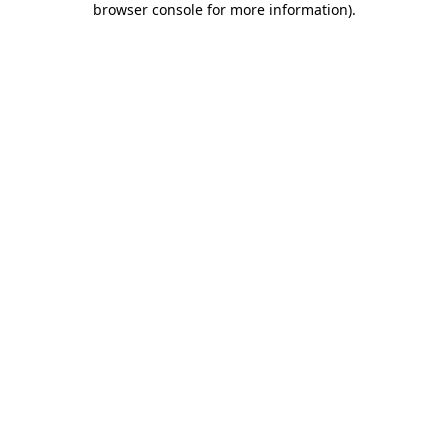
browser console for more information)
.