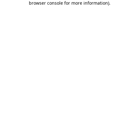
browser console for more information)
.