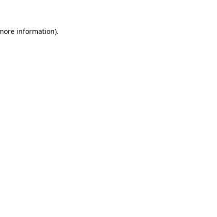
 more information)
.