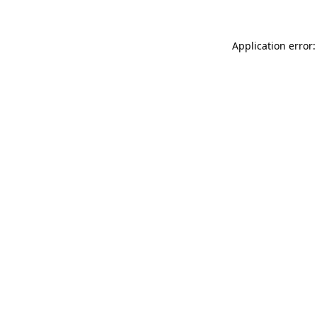
Application error