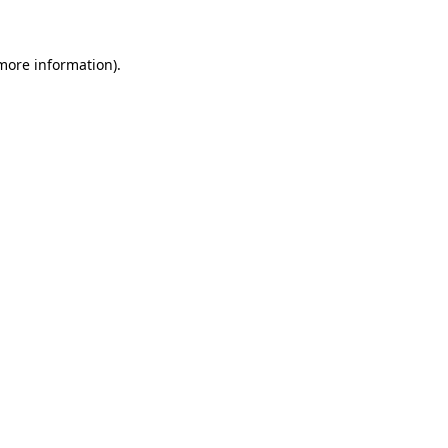
 more information)
.