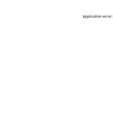
Application error