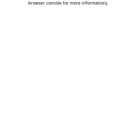
browser console for more information)
.