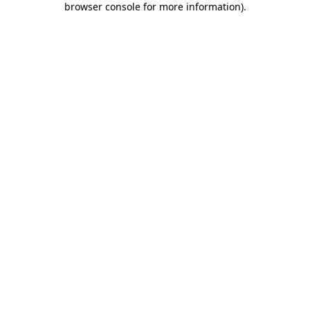
browser console for more information)
.