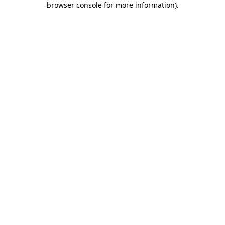
browser console for more information)
.