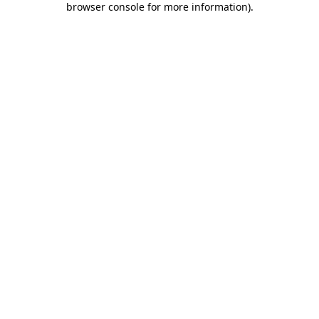
browser console for more information)
.