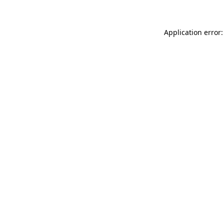
Application error