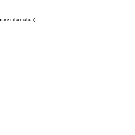
 more information)
.