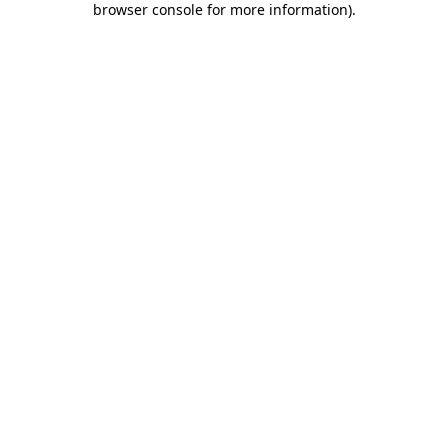
browser console for more information)
.