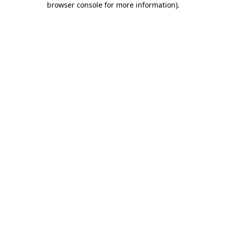
browser console for more information)
.