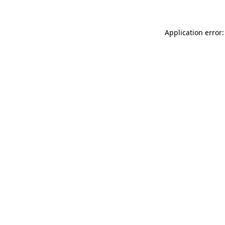
Application error