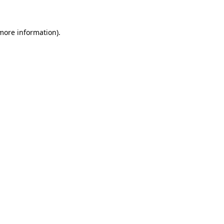
 more information)
.