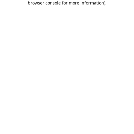
browser console for more information)
.