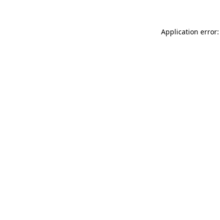
Application error