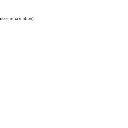
 more information)
.